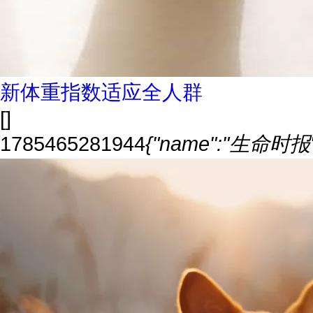
新体重指数适应全人群
[]
1785465281944
{"name":"生命时报","