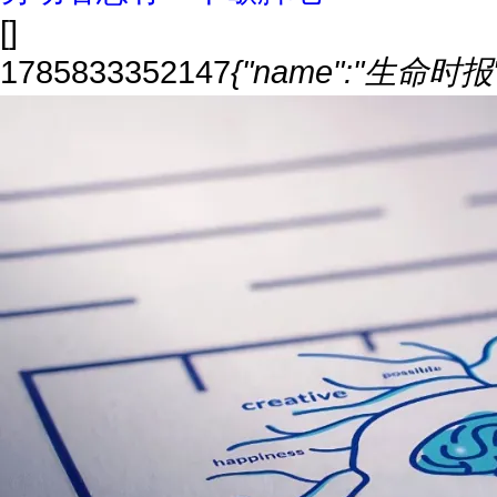
[]
1785833352147
{"name":"生命时报","