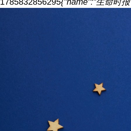
1785832856295
{"name":"生命时报","