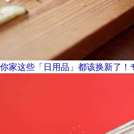
你家这些「日用品」都该换新了！专