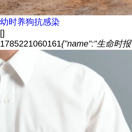
幼时养狗抗感染
[]
1785221060161
{"name":"生命时报","