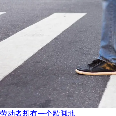
劳动者想有一个歇脚地