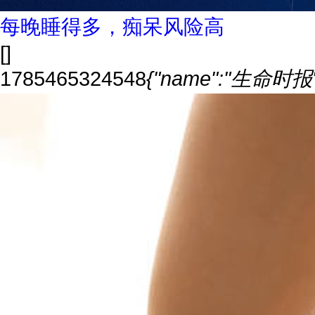
每晚睡得多，痴呆风险高
[]
1785465324548
{"name":"生命时报","