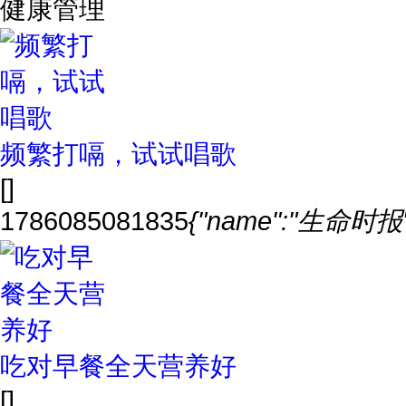
健康管理
频繁打嗝，试试唱歌
[]
1786085081835
{"name":"生命时报","
吃对早餐全天营养好
[]