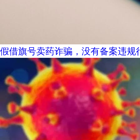
假借旗号卖药诈骗，没有备案违规