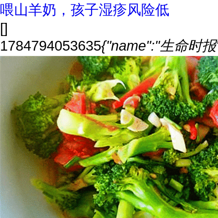
喂山羊奶，孩子湿疹风险低
[]
1784794053635
{"name":"生命时报","