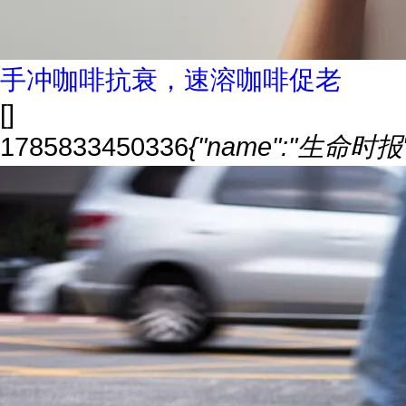
手冲咖啡抗衰，速溶咖啡促老
[]
1785833450336
{"name":"生命时报","