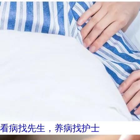
看病找先生，养病找护士