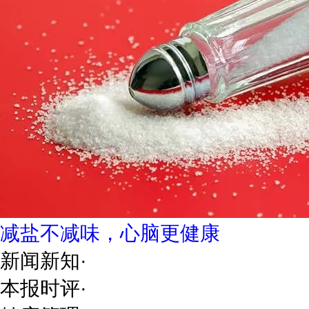
减盐不减味，心脑更健康
新闻新知
·
本报时评
·