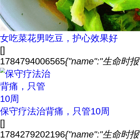
女吃菜花男吃豆，护心效果好
[]
1784794006565
{"name":"生命时报","
保守疗法治背痛，只管10周
[]
1784279202196
{"name":"生命时报","