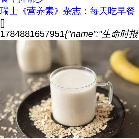
瑞士《营养素》杂志：每天吃早餐
[]
1784881657951
{"name":"生命时报","