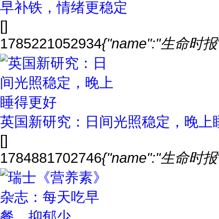
早补铁，情绪更稳定
[]
1785221052934
{"name":"生命时报","
英国新研究：日间光照稳定，晚上
[]
1784881702746
{"name":"生命时报","