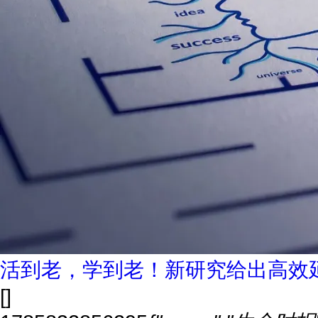
活到老，学到老！新研究给出高效
[]