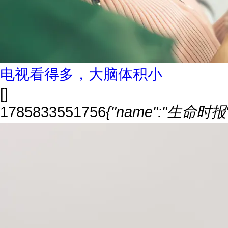
电视看得多，大脑体积小
[]
1785833551756
{"name":"生命时报","