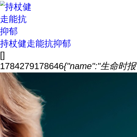
持杖健走能抗抑郁
[]
1784279178646
{"name":"生命时报","