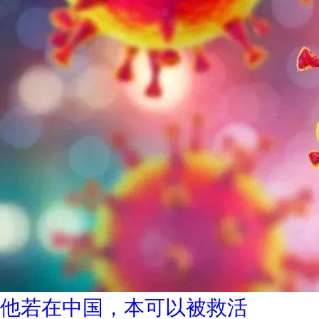
他若在中国，本可以被救活