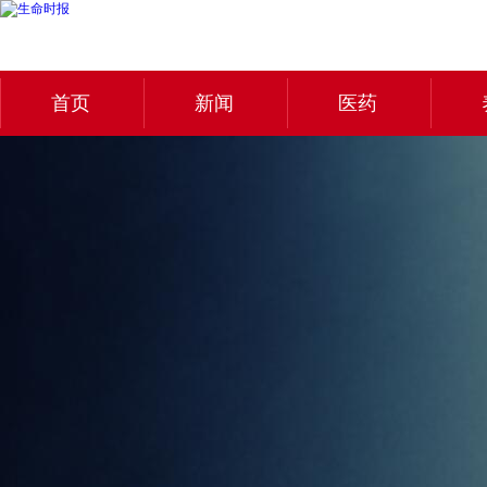
首页
新闻
医药