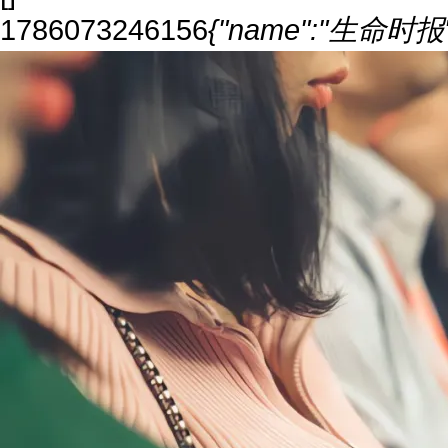
1786073246156
{"name":"生命时报","